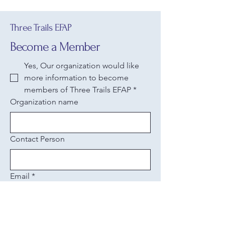
Three Trails EFAP
Become a Member
Yes, Our organization would like 
more information to become 
members of Three Trails EFAP
*
Organization name
Contact Person
Email
*
Phone