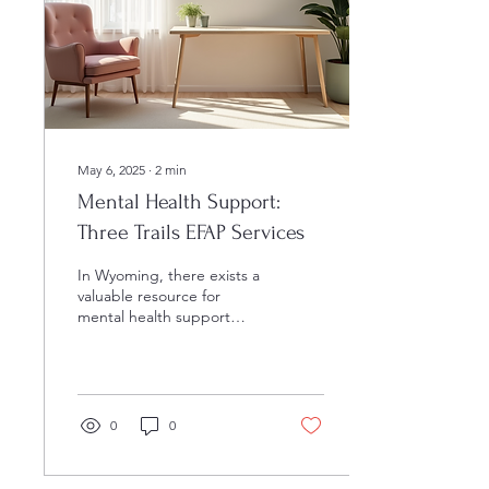
May 6, 2025
∙
2
min
Mental Health Support:
Three Trails EFAP Services
In Wyoming, there exists a
valuable resource for
mental health support
known as Three Trails
EFAP. Established in 1998,
this counseling...
0
0