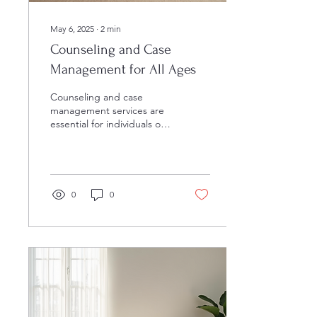
May 6, 2025
∙
2
min
Counseling and Case
Management for All Ages
Counseling and case
management services are
essential for individuals of
all ages who may be facing
challenges in their lives.
Whether...
0
0