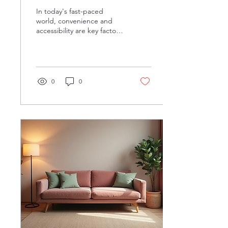
EFAP
In today's fast-paced
world, convenience and
accessibility are key factors
in choosing a counseling
service that best fits our
needs....
0
0