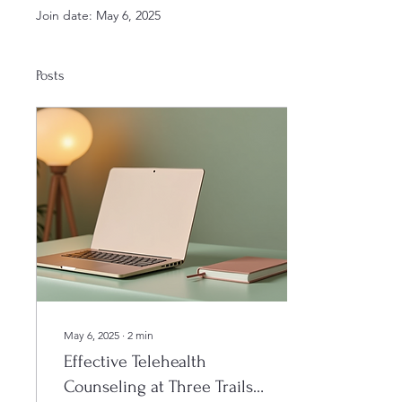
Join date: May 6, 2025
Posts
May 6, 2025
∙
2
min
Effective Telehealth
Counseling at Three Trails