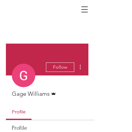
More actions
Follow
Admin
Gage Williams
Profile
Profile