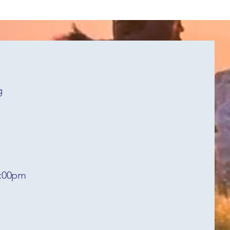
g
6:00pm
y