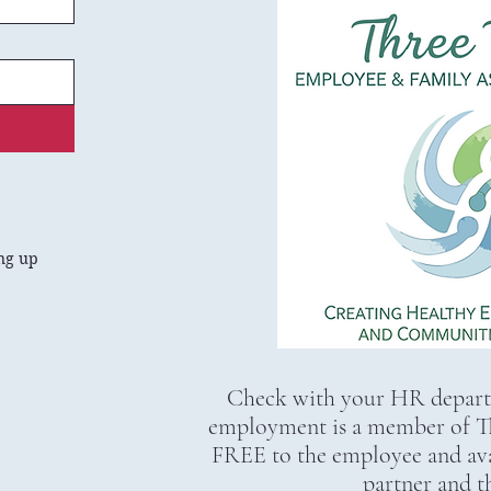
ng up



Check with your HR departme
employment is a member of Thr
FREE to the employee and avai
partner and th