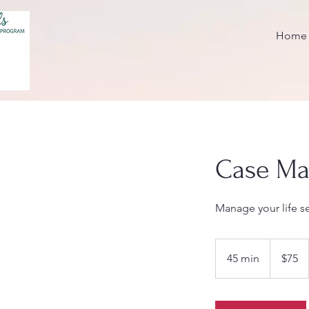
Home
Case M
Manage your life s
75
US
45 min
4
$75
dollars
5
m
i