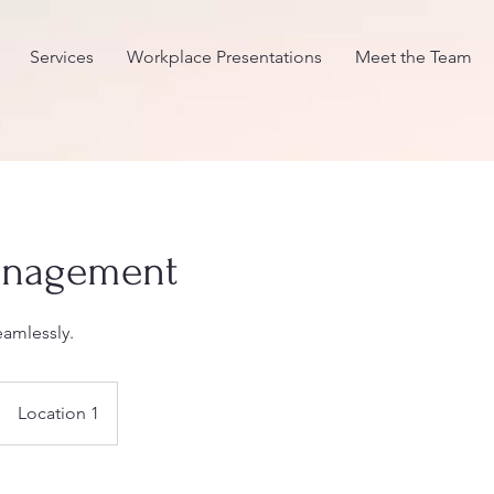
Services
Workplace Presentations
Meet the Team
anagement
eamlessly.
Location 1