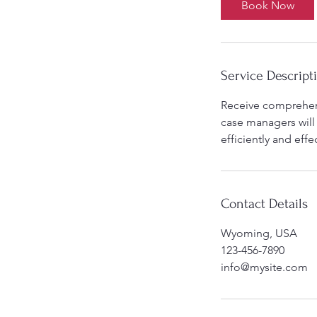
Book Now
n
Service Descript
Receive comprehens
case managers will
efficiently and effec
Contact Details
Wyoming, USA
123-456-7890
info@mysite.com