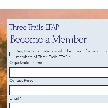
Three Trails EFAP
Become a Member
Yes, Our organization would like more information t
members of Three Trails EFAP
*
Organization name
Contact Person
Email
*