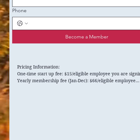
Phone
Become a Member
Pricing Information:

One-time start up fee: $15/eligible employee you are signi
Yearly membership fee (Jan-Dec): $66/eligible employee

**If your business becomes members throughout the year,
membership fees will be prorated to reflect the time

services became available.