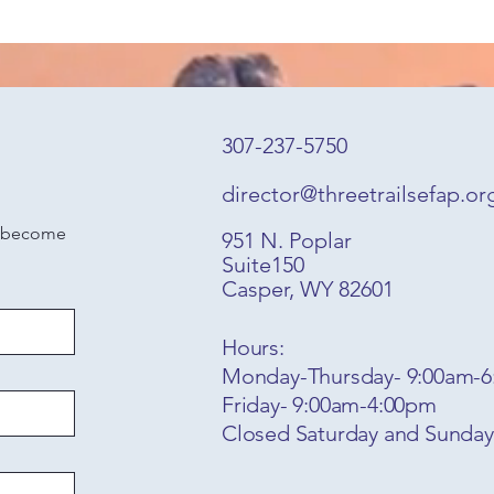
307-237-5750
director@threetrailsefap.or
o become 
951 N. Poplar
Suite150
Casper, WY 82601
Hours:
Monday-Thursday- 9:00am-
Friday- 9:00am-4:00pm
Closed Saturday and Sunda