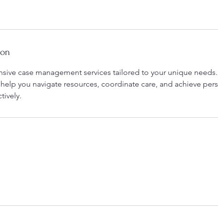
ion
ive case management services tailored to your unique needs.
 help you navigate resources, coordinate care, and achieve per
tively.