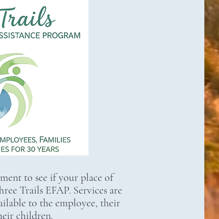
nt to see if your place of
ee Trails EFAP. Services are
lable to the employee, their
eir children.