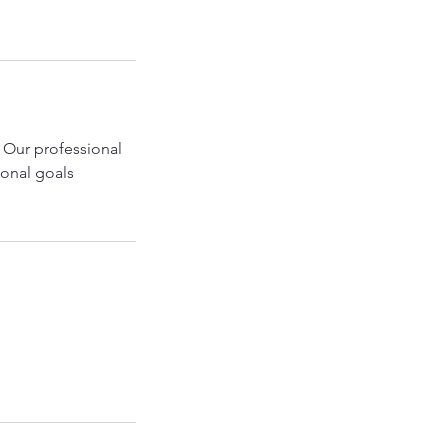
 Our professional
sonal goals