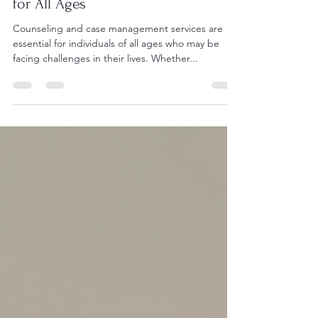
May 6, 2025
2 min read
Counseling and Case Management
for All Ages
Counseling and case management services are
essential for individuals of all ages who may be
facing challenges in their lives. Whether...