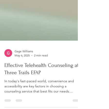
Gage Williams
May 6, 2025
2 min read
Effective Telehealth Counseling at
Three Trails EFAP
In today's fast-paced world, convenience and
accessibility are key factors in choosing a
counseling service that best fits our needs....