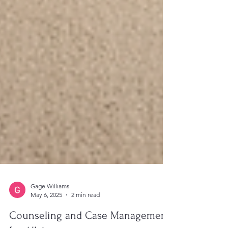
Gage Williams