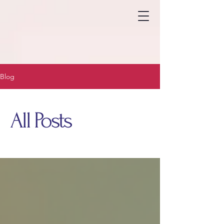
Blog
All Posts